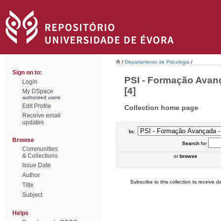
/
Departamento de Psicologia
/
Sign on to:
PSI - Formação Avan
Login
[4]
My DSpace
authorized users
Edit Profile
Collection home page
Receive email
updates
In:
Browse
Search
for
Communities
& Collections
or
browse
Issue Date
Author
Subscribe to this collection to receive da
Title
Subject
Helps