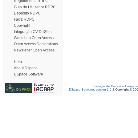
Regulamento RDPC
Guia do Utilizador RDPC
Depósito RDPC
Faq's RDPC
Copyright
Integração CV DeGóis
Workshop Open Access
Open Access Declarations
Newsletter Open Access
Help
About Dspace
DSpace Software
Serviços de Ciência e Coopera
DSpace Software, version 1.6.2
Copyright © 20