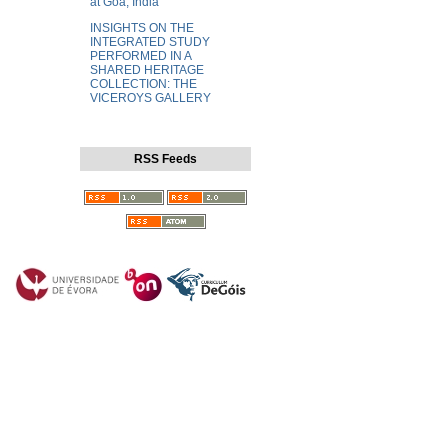
at Goa, India
INSIGHTS ON THE
INTEGRATED STUDY
PERFORMED IN A
SHARED HERITAGE
COLLECTION: THE
VICEROYS GALLERY
RSS Feeds