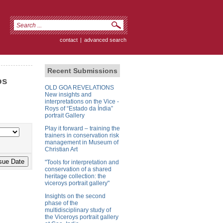
contact
|
advanced search
Recent Submissions
os
OLD GOA REVELATIONS
New insights and
interpretations on the Vice -
Roys of “Estado da Índia”
portrait Gallery
Play it forward – training the
trainers in conservation risk
management in Museum of
Christian Art
"Tools for interpretation and
conservation of a shared
heritage collection: the
viceroys portrait gallery"
Insights on the second
phase of the
multidisciplinary study of
the Viceroys portrait gallery