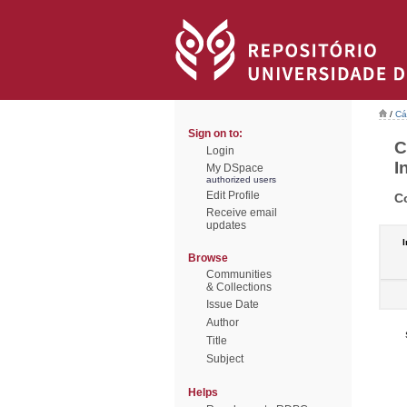
/
Cá
Sign on to:
C
Login
I
My DSpace
authorized users
Edit Profile
C
Receive email
updates
I
Browse
Communities
& Collections
Issue Date
Author
Title
Subject
Helps