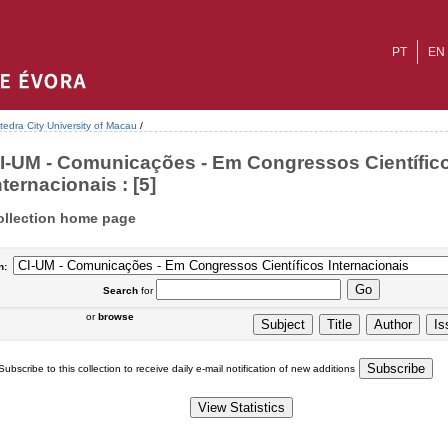
PT
EN
tedra City University of Macau
/
I-UM - Comunicações - Em Congressos Científic
nternacionais : [5]
ollection home page
n:
Search
for
or
browse
Subscribe to this collection to receive daily e-mail notification of new additions