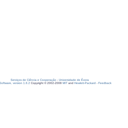
Serviços de Ciência e Cooperação
-
Universidade de Évora
oftware, version 1.6.2
Copyright © 2002-2008
MIT
and
Hewlett-Packard
-
Feedback