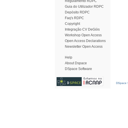
Regulamento RDPC
Guia do Utilizador RDPC
Depósito RDPC
Faq's RDPC
Copyright
Integração CV DeGóis
Workshop Open Access
Open Access Declarations
Newsletter Open Access
Help
About Dspace
DSpace Software
DSpace S