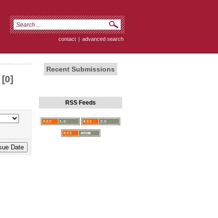
contact
|
advanced search
Recent Submissions
[0]
RSS Feeds