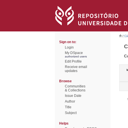
/
Cá
Sign on to:
C
Login
My DSpace
C
authorized users
Edit Profile
Receive email
I
updates
Browse
Communities
& Collections
Issue Date
Author
Title
Subject
Helps