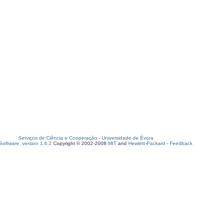
Serviços de Ciência e Cooperação
-
Universidade de Évora
oftware, version 1.6.2
Copyright © 2002-2008
MIT
and
Hewlett-Packard
-
Feedback