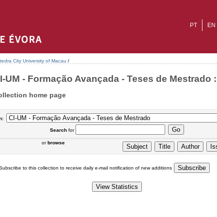
PT
EN
tedra City University of Macau
/
I-UM - Formação Avançada - Teses de Mestrado : 
ollection home page
n:
Search
for
or
browse
Subscribe to this collection to receive daily e-mail notification of new additions