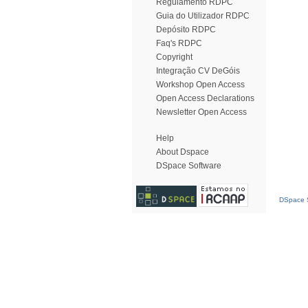
Regulamento RDPC
Guia do Utilizador RDPC
Depósito RDPC
Faq's RDPC
Copyright
Integração CV DeGóis
Workshop Open Access
Open Access Declarations
Newsletter Open Access
Help
About Dspace
DSpace Software
DSpace S