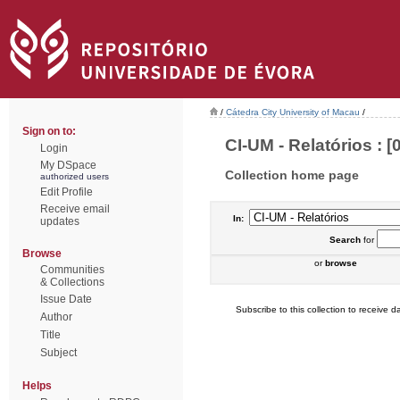
/
Cátedra City University of Macau
/
Sign on to:
CI-UM - Relatórios : [0
Login
My DSpace
Collection home page
authorized users
Edit Profile
Receive email
In:
updates
Search
for
Browse
or
browse
Communities
& Collections
Issue Date
Subscribe to this collection to receive da
Author
Title
Subject
Helps