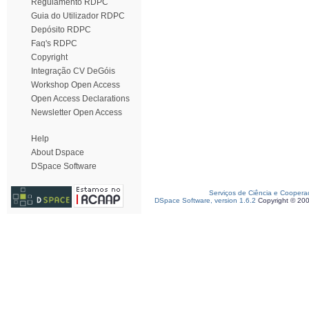
Regulamento RDPC
Guia do Utilizador RDPC
Depósito RDPC
Faq's RDPC
Copyright
Integração CV DeGóis
Workshop Open Access
Open Access Declarations
Newsletter Open Access
Help
About Dspace
DSpace Software
Serviços de Ciência e Coopera
DSpace Software, version 1.6.2
Copyright © 20