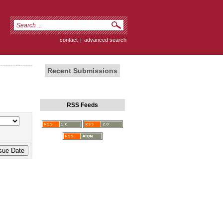
contact
|
advanced search
Recent Submissions
RSS Feeds