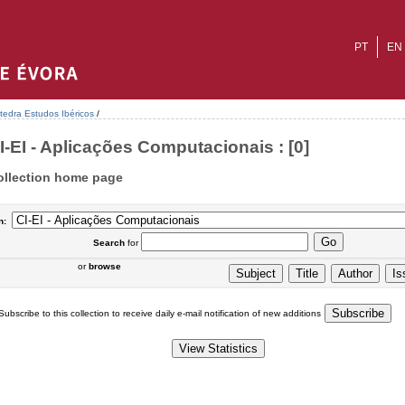
PT
EN
tedra Estudos Ibéricos
/
I-EI - Aplicações Computacionais : [0]
ollection home page
n:
Search
for
or
browse
Subscribe to this collection to receive daily e-mail notification of new additions