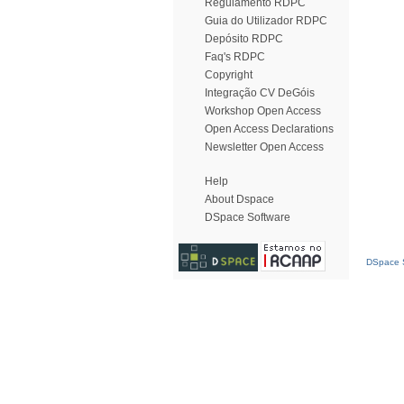
Regulamento RDPC
Guia do Utilizador RDPC
Depósito RDPC
Faq's RDPC
Copyright
Integração CV DeGóis
Workshop Open Access
Open Access Declarations
Newsletter Open Access
Help
About Dspace
DSpace Software
DSpace S