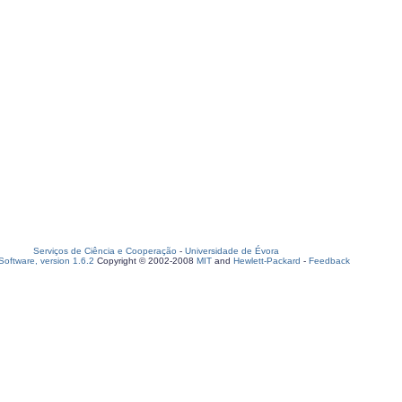
Serviços de Ciência e Cooperação
-
Universidade de Évora
oftware, version 1.6.2
Copyright © 2002-2008
MIT
and
Hewlett-Packard
-
Feedback