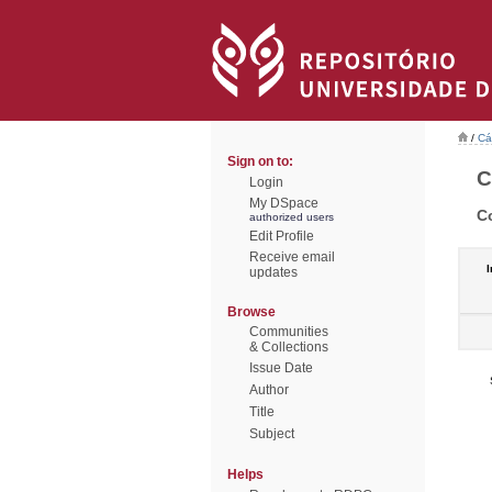
/
Cá
Sign on to:
C
Login
My DSpace
C
authorized users
Edit Profile
Receive email
I
updates
Browse
Communities
& Collections
Issue Date
Author
Title
Subject
Helps