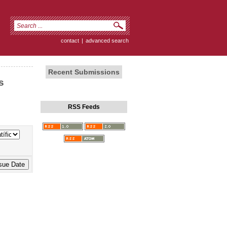
contact
|
advanced search
Recent Submissions
s
RSS Feeds