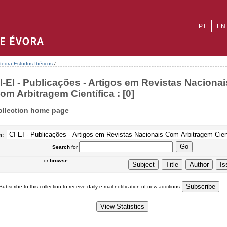
PT
EN
tedra Estudos Ibéricos
/
I-EI - Publicações - Artigos em Revistas Nacionai
om Arbitragem Científica : [0]
ollection home page
n:
Search
for
or
browse
Subscribe to this collection to receive daily e-mail notification of new additions