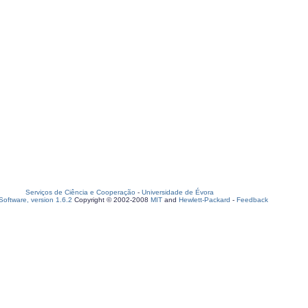
Serviços de Ciência e Cooperação
-
Universidade de Évora
oftware, version 1.6.2
Copyright © 2002-2008
MIT
and
Hewlett-Packard
-
Feedback