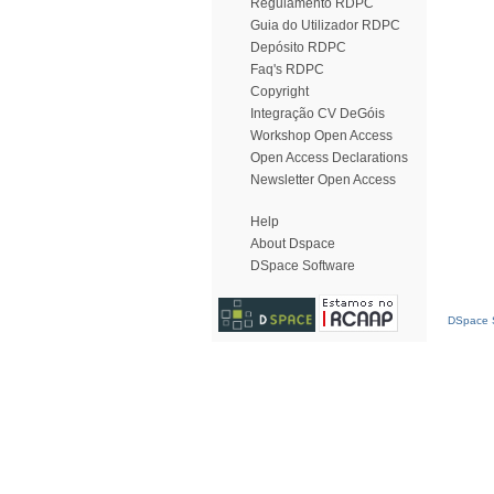
Regulamento RDPC
Guia do Utilizador RDPC
Depósito RDPC
Faq's RDPC
Copyright
Integração CV DeGóis
Workshop Open Access
Open Access Declarations
Newsletter Open Access
Help
About Dspace
DSpace Software
DSpace S