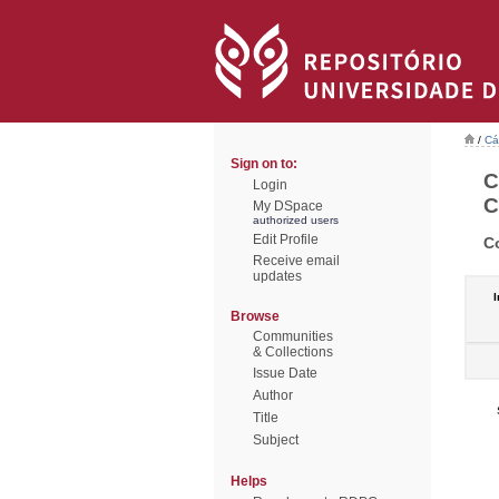
/
Cá
Sign on to:
C
Login
C
My DSpace
authorized users
Edit Profile
C
Receive email
updates
I
Browse
Communities
& Collections
Issue Date
Author
Title
Subject
Helps