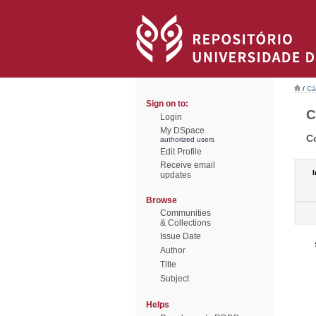
/
Cá
Sign on to:
C
Login
My DSpace
C
authorized users
Edit Profile
Receive email
I
updates
Browse
Communities
& Collections
Issue Date
Author
Title
Subject
Helps