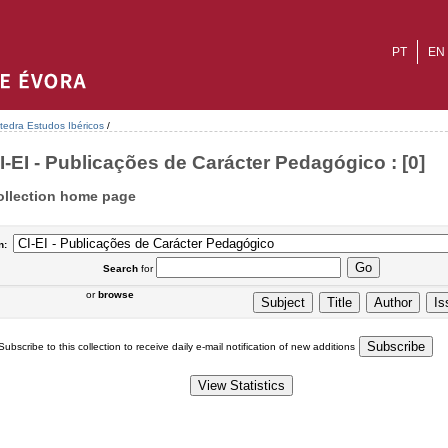
PT
EN
tedra Estudos Ibéricos
/
I-EI - Publicações de Carácter Pedagógico : [0]
ollection home page
n:
Search
for
or
browse
Subscribe to this collection to receive daily e-mail notification of new additions