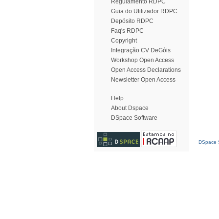
Regulamento RDPC
Guia do Utilizador RDPC
Depósito RDPC
Faq's RDPC
Copyright
Integração CV DeGóis
Workshop Open Access
Open Access Declarations
Newsletter Open Access
Help
About Dspace
DSpace Software
DSpace S