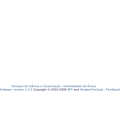
Serviços de Ciência e Cooperação
-
Universidade de Évora
oftware, version 1.6.2
Copyright © 2002-2008
MIT
and
Hewlett-Packard
-
Feedback