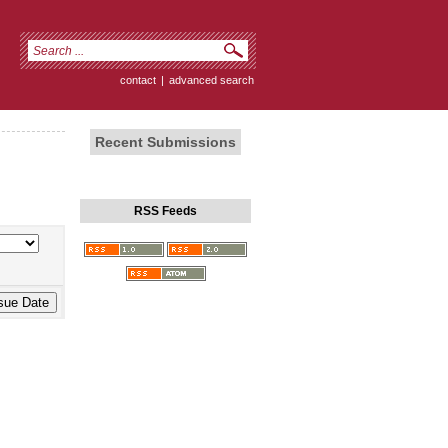
contact
|
advanced search
Recent Submissions
RSS Feeds