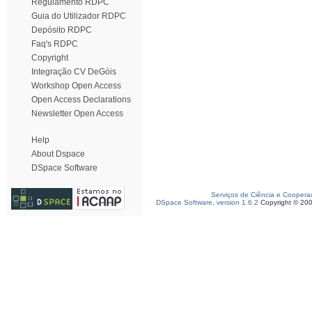
Regulamento RDPC
Guia do Utilizador RDPC
Depósito RDPC
Faq's RDPC
Copyright
Integração CV DeGóis
Workshop Open Access
Open Access Declarations
Newsletter Open Access
Help
About Dspace
DSpace Software
Serviços de Ciência e Coopera
DSpace Software, version 1.6.2
Copyright © 20