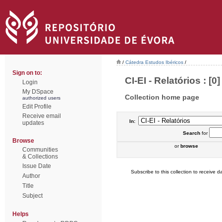
/
Cátedra Estudos Ibéricos
/
Sign on to:
CI-EI - Relatórios : [0]
Login
My DSpace
Collection home page
authorized users
Edit Profile
Receive email
In:
updates
Search
for
Browse
or
browse
Communities
& Collections
Issue Date
Subscribe to this collection to receive da
Author
Title
Subject
Helps