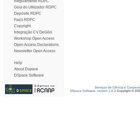
Regulamento RDPC
Guia do Utilizador RDPC
Depósito RDPC
Faq's RDPC
Copyright
Integração CV DeGóis
Workshop Open Access
Open Access Declarations
Newsletter Open Access
Help
About Dspace
DSpace Software
Serviços de Ciência e Coopera
DSpace Software, version 1.6.2
Copyright © 20