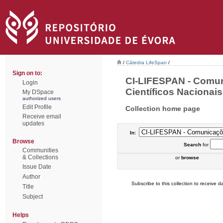
/
Cátedra LifeSpan
/
Sign on to:
CI-LIFESPAN - Comu
Login
Científicos Nacionais 
My DSpace
authorized users
Edit Profile
Collection home page
Receive email
updates
In:
Browse
Search
for
Communities
& Collections
or
browse
Issue Date
Author
Subscribe to this collection to receive da
Title
Subject
Helps