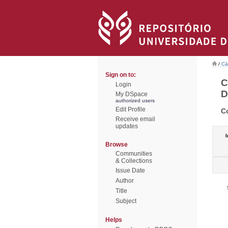
/
Cá
Sign on to:
C
Login
D
My DSpace
authorized users
Edit Profile
C
Receive email
updates
I
Browse
Communities
& Collections
Issue Date
Author
Title
Subject
Helps