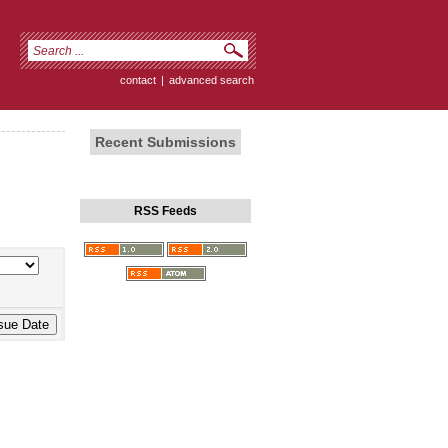
contact
|
advanced search
Recent Submissions
RSS Feeds