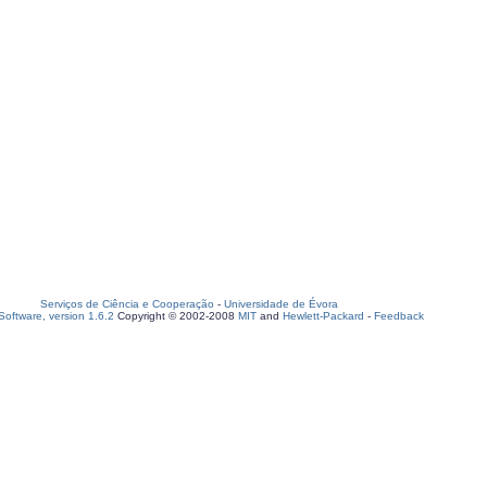
Serviços de Ciência e Cooperação
-
Universidade de Évora
oftware, version 1.6.2
Copyright © 2002-2008
MIT
and
Hewlett-Packard
-
Feedback