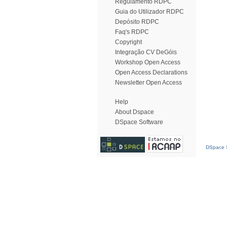
Regulamento RDPC
Guia do Utilizador RDPC
Depósito RDPC
Faq's RDPC
Copyright
Integração CV DeGóis
Workshop Open Access
Open Access Declarations
Newsletter Open Access
Help
About Dspace
DSpace Software
DSpace S