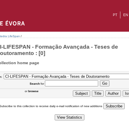
PT
EN
tedra LifeSpan
/
I-LIFESPAN - Formação Avançada - Teses de
outoramento : [0]
ollection home page
n:
Search
for
or
browse
Subscribe to this collection to receive daily e-mail notification of new additions