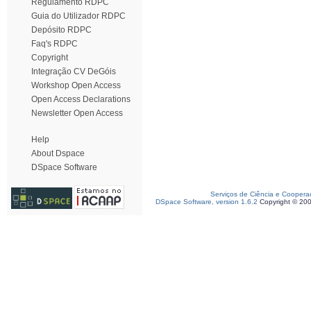
Regulamento RDPC
Guia do Utilizador RDPC
Depósito RDPC
Faq's RDPC
Copyright
Integração CV DeGóis
Workshop Open Access
Open Access Declarations
Newsletter Open Access
Help
About Dspace
DSpace Software
Serviços de Ciência e Coopera
DSpace Software, version 1.6.2
Copyright © 20