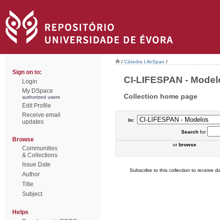
/
Cátedra LifeSpan
/
Sign on to:
CI-LIFESPAN - Modelo
Login
My DSpace
Collection home page
authorized users
Edit Profile
Receive email
In:
updates
Search
for
Browse
or
browse
Communities
& Collections
Issue Date
Subscribe to this collection to receive da
Author
Title
Subject
Helps