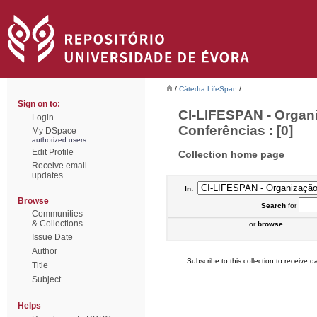
/
Cátedra LifeSpan
/
Sign on to:
CI-LIFESPAN - Organ
Login
Conferências : [0]
My DSpace
authorized users
Edit Profile
Collection home page
Receive email
updates
In:
Browse
Search
for
Communities
& Collections
or
browse
Issue Date
Author
Subscribe to this collection to receive da
Title
Subject
Helps