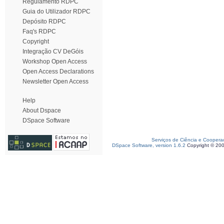
Regulamento RDPC
Guia do Utilizador RDPC
Depósito RDPC
Faq's RDPC
Copyright
Integração CV DeGóis
Workshop Open Access
Open Access Declarations
Newsletter Open Access
Help
About Dspace
DSpace Software
Serviços de Ciência e Coopera
DSpace Software, version 1.6.2
Copyright © 20