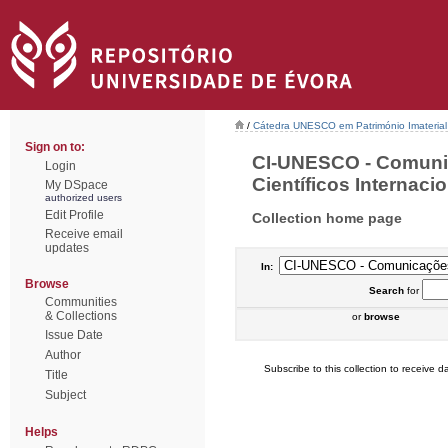
/
Cátedra UNESCO em Património Imaterial 
Sign on to:
CI-UNESCO - Comuni
Login
Científicos Internacio
My DSpace
authorized users
Edit Profile
Collection home page
Receive email
updates
In:
Browse
Search
for
Communities
& Collections
or
browse
Issue Date
Author
Subscribe to this collection to receive da
Title
Subject
Helps