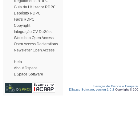
Regulamento RDPC
Guia do Utilizador RDPC
Depósito RDPC
Faq's RDPC
Copyright
Integração CV DeGóis
Workshop Open Access
Open Access Declarations
Newsletter Open Access
Help
About Dspace
DSpace Software
Serviços de Ciência e Coopera
DSpace Software, version 1.6.2
Copyright © 20