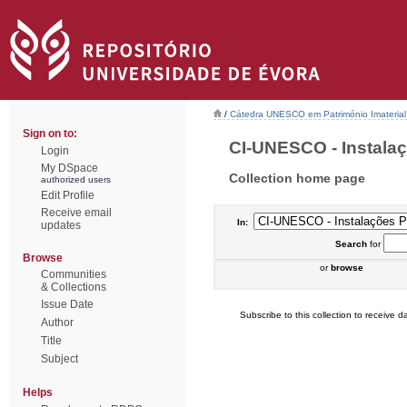
/
Cátedra UNESCO em Património Imaterial 
Sign on to:
CI-UNESCO - Instalaçõ
Login
My DSpace
Collection home page
authorized users
Edit Profile
Receive email
In:
updates
Search
for
Browse
or
browse
Communities
& Collections
Issue Date
Subscribe to this collection to receive da
Author
Title
Subject
Helps