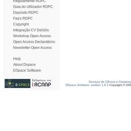
Regulamento RDPC
Guia do Utilizador RDPC
Depósito RDPC
Faq's RDPC
Copyright
Integração CV DeGóis
Workshop Open Access
Open Access Declarations
Newsletter Open Access
Help
About Dspace
DSpace Software
Serviços de Ciência e Coopera
DSpace Software, version 1.6.2
Copyright © 20