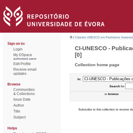
/
Cátedra UNESCO em Património Imaterial 
Sign on to:
CI-UNESCO - Publica
Login
[0]
My DSpace
authorized users
Edit Profile
Collection home page
Receive email
updates
In:
Browse
Search
for
Communities
& Collections
or
browse
Issue Date
Author
Subscribe to this collection to receive da
Title
Subject
Helps