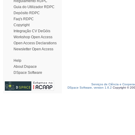
Regulamento RDPC
Guia do Utilizador RDPC
Depósito RDPC
Faq's RDPC
Copyright
Integração CV DeGóis
Workshop Open Access
Open Access Declarations
Newsletter Open Access
Help
About Dspace
DSpace Software
Serviços de Ciência e Coopera
DSpace Software, version 1.6.2
Copyright © 20