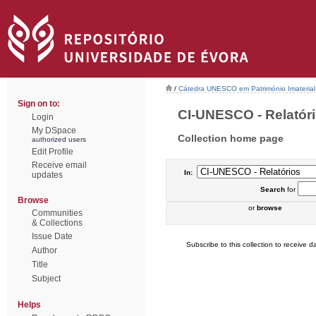
/
Cátedra UNESCO em Património Imaterial 
Sign on to:
CI-UNESCO - Relatório
Login
My DSpace
Collection home page
authorized users
Edit Profile
Receive email
In:
updates
Search
for
Browse
or
browse
Communities
& Collections
Issue Date
Subscribe to this collection to receive da
Author
Title
Subject
Helps