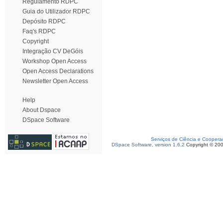
Regulamento RDPC
Guia do Utilizador RDPC
Depósito RDPC
Faq's RDPC
Copyright
Integração CV DeGóis
Workshop Open Access
Open Access Declarations
Newsletter Open Access
Help
About Dspace
DSpace Software
Serviços de Ciência e Coopera
DSpace Software, version 1.6.2
Copyright © 20