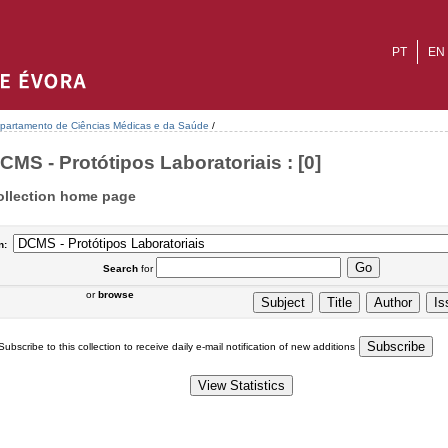
PT
EN
partamento de Ciências Médicas e da Saúde
/
CMS - Protótipos Laboratoriais : [0]
ollection home page
n:
Search
for
or
browse
Subscribe to this collection to receive daily e-mail notification of new additions