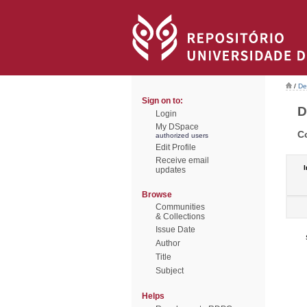
/
De
Sign on to:
D
Login
My DSpace
C
authorized users
Edit Profile
Receive email
I
updates
Browse
Communities
& Collections
Issue Date
Author
Title
Subject
Helps