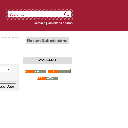
contact
|
advanced search
Recent Submissions
RSS Feeds