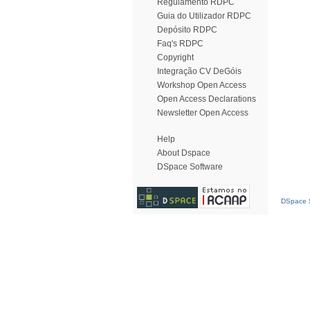
Regulamento RDPC
Guia do Utilizador RDPC
Depósito RDPC
Faq's RDPC
Copyright
Integração CV DeGóis
Workshop Open Access
Open Access Declarations
Newsletter Open Access
Help
About Dspace
DSpace Software
DSpace S