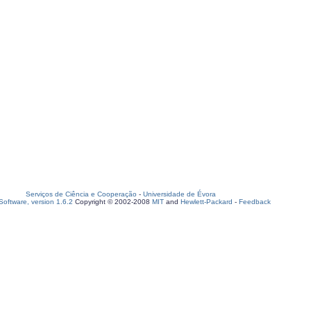
Serviços de Ciência e Cooperação
-
Universidade de Évora
oftware, version 1.6.2
Copyright © 2002-2008
MIT
and
Hewlett-Packard
-
Feedback