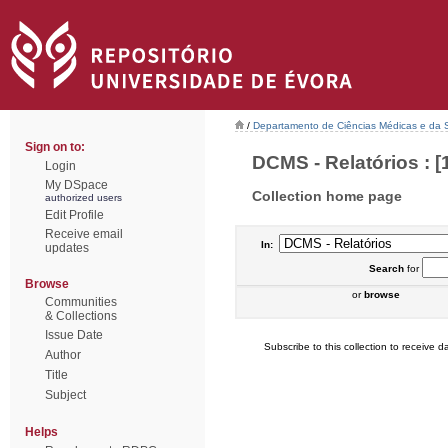
/
Departamento de Ciências Médicas e da
Sign on to:
DCMS - Relatórios : [
Login
My DSpace
Collection home page
authorized users
Edit Profile
Receive email
In:
updates
Search
for
Browse
or
browse
Communities
& Collections
Issue Date
Subscribe to this collection to receive da
Author
Title
Subject
Helps