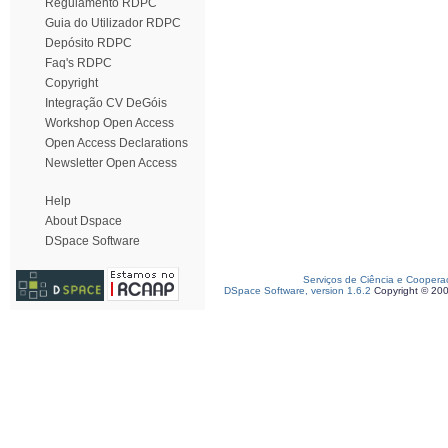
Regulamento RDPC
Guia do Utilizador RDPC
Depósito RDPC
Faq's RDPC
Copyright
Integração CV DeGóis
Workshop Open Access
Open Access Declarations
Newsletter Open Access
Help
About Dspace
DSpace Software
Serviços de Ciência e Coopera
DSpace Software, version 1.6.2
Copyright © 20