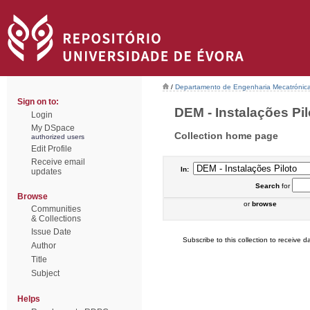
/
Departamento de Engenharia Mecatrónic
Sign on to:
DEM - Instalações Pilo
Login
My DSpace
Collection home page
authorized users
Edit Profile
Receive email
In:
updates
Search
for
Browse
or
browse
Communities
& Collections
Issue Date
Subscribe to this collection to receive da
Author
Title
Subject
Helps