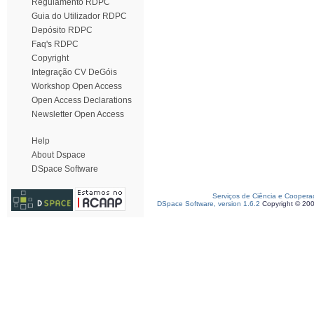
Regulamento RDPC
Guia do Utilizador RDPC
Depósito RDPC
Faq's RDPC
Copyright
Integração CV DeGóis
Workshop Open Access
Open Access Declarations
Newsletter Open Access
Help
About Dspace
DSpace Software
Serviços de Ciência e Coopera
DSpace Software, version 1.6.2
Copyright © 20