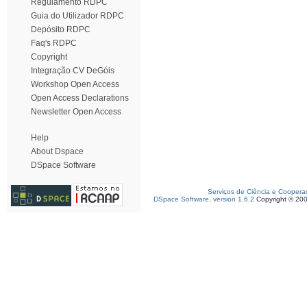
Regulamento RDPC
Guia do Utilizador RDPC
Depósito RDPC
Faq's RDPC
Copyright
Integração CV DeGóis
Workshop Open Access
Open Access Declarations
Newsletter Open Access
Help
About Dspace
DSpace Software
Serviços de Ciência e Coopera
DSpace Software, version 1.6.2
Copyright © 20