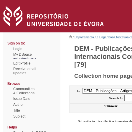
/
Departamento de Engenharia Mecatrónic
Sign on to:
DEM - Publicações
Login
My DSpace
Internacionais Co
authorized users
[79]
Edit Profile
Receive email
updates
Collection home pag
Browse
Communities
In:
& Collections
Issue Date
Search
for
Author
or
browse
Title
Subject
Subscribe to this collection to receive da
Helps