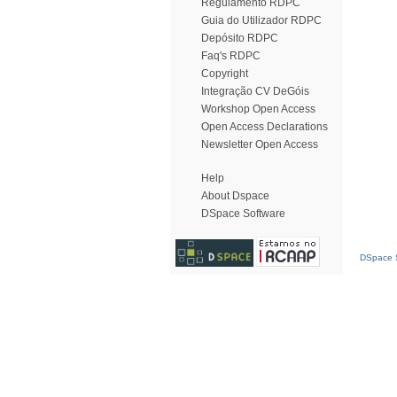
Regulamento RDPC
Guia do Utilizador RDPC
Depósito RDPC
Faq's RDPC
Copyright
Integração CV DeGóis
Workshop Open Access
Open Access Declarations
Newsletter Open Access
Help
About Dspace
DSpace Software
DSpace S