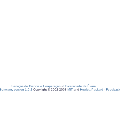
Serviços de Ciência e Cooperação
-
Universidade de Évora
oftware, version 1.6.2
Copyright © 2002-2008
MIT
and
Hewlett-Packard
-
Feedback