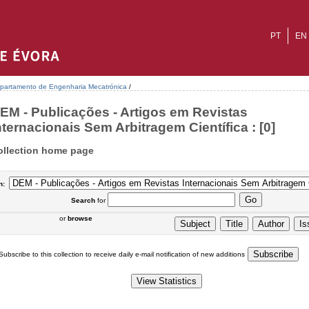
PT
EN
partamento de Engenharia Mecatrónica
/
EM - Publicações - Artigos em Revistas
nternacionais Sem Arbitragem Científica : [0]
ollection home page
n:
Search
for
or
browse
Subscribe to this collection to receive daily e-mail notification of new additions