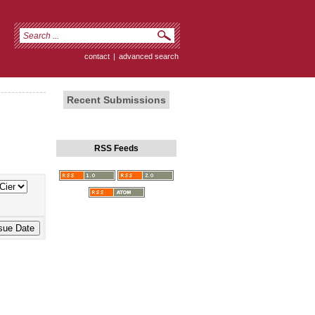
contact
|
advanced search
Recent Submissions
RSS Feeds