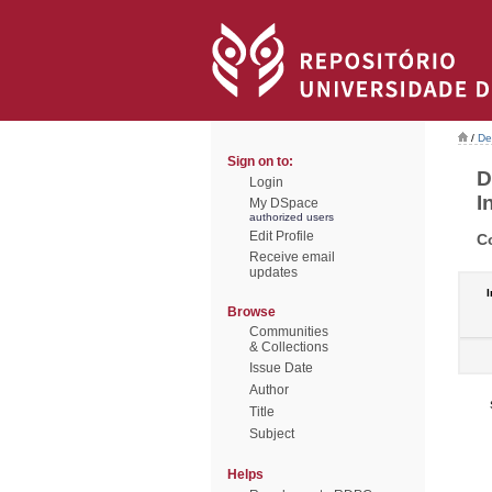
/
De
Sign on to:
D
Login
I
My DSpace
authorized users
Edit Profile
C
Receive email
updates
I
Browse
Communities
& Collections
Issue Date
Author
Title
Subject
Helps