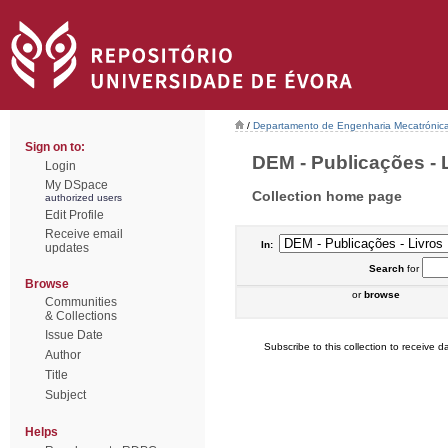
/
Departamento de Engenharia Mecatrónic
Sign on to:
DEM - Publicações - L
Login
My DSpace
Collection home page
authorized users
Edit Profile
Receive email
In:
updates
Search
for
Browse
or
browse
Communities
& Collections
Issue Date
Subscribe to this collection to receive da
Author
Title
Subject
Helps