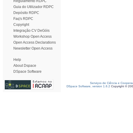
Regulamento RDPC
Guia do Utilizador RDPC
Depósito RDPC
Faq's RDPC
Copyright
Integração CV DeGóis
Workshop Open Access
Open Access Declarations
Newsletter Open Access
Help
About Dspace
DSpace Software
Serviços de Ciência e Coopera
DSpace Software, version 1.6.2
Copyright © 20