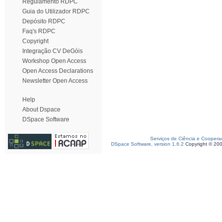
Regulamento RDPC
Guia do Utilizador RDPC
Depósito RDPC
Faq's RDPC
Copyright
Integração CV DeGóis
Workshop Open Access
Open Access Declarations
Newsletter Open Access
Help
About Dspace
DSpace Software
Serviços de Ciência e Coopera
DSpace Software, version 1.6.2
Copyright © 20