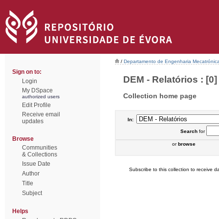
/
Departamento de Engenharia Mecatrónic
Sign on to:
DEM - Relatórios : [0]
Login
My DSpace
Collection home page
authorized users
Edit Profile
Receive email
In:
updates
Search
for
Browse
or
browse
Communities
& Collections
Issue Date
Subscribe to this collection to receive da
Author
Title
Subject
Helps