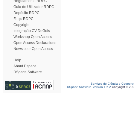
Regulamento RDPC
Guia do Utilizador RDPC
Depósito RDPC
Faq's RDPC
Copyright
Integração CV DeGóis
Workshop Open Access
Open Access Declarations
Newsletter Open Access
Help
About Dspace
DSpace Software
Serviços de Ciência e Coopera
DSpace Software, version 1.6.2
Copyright © 20