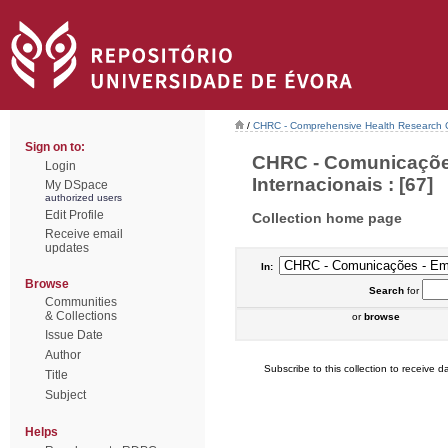
/
CHRC - Comprehensive Health Research 
Sign on to:
CHRC - Comunicações
Login
Internacionais : [67]
My DSpace
authorized users
Edit Profile
Collection home page
Receive email
updates
In:
Browse
Search
for
Communities
& Collections
or
browse
Issue Date
Author
Subscribe to this collection to receive da
Title
Subject
Helps