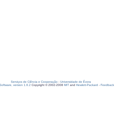
Serviços de Ciência e Cooperação
-
Universidade de Évora
oftware, version 1.6.2
Copyright © 2002-2008
MIT
and
Hewlett-Packard
-
Feedback