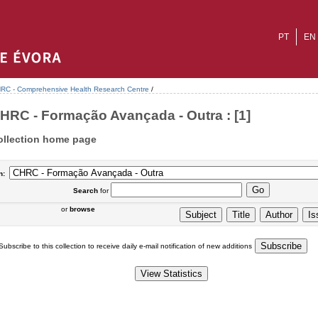
PT
EN
RC - Comprehensive Health Research Centre
/
HRC - Formação Avançada - Outra : [1]
ollection home page
n:
Search
for
or
browse
Subscribe to this collection to receive daily e-mail notification of new additions