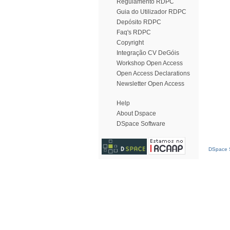
Regulamento RDPC
Guia do Utilizador RDPC
Depósito RDPC
Faq's RDPC
Copyright
Integração CV DeGóis
Workshop Open Access
Open Access Declarations
Newsletter Open Access
Help
About Dspace
DSpace Software
DSpace S