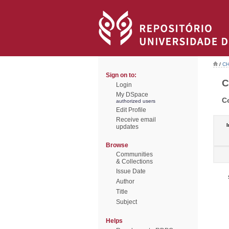
/
CH
Sign on to:
C
Login
My DSpace
C
authorized users
Edit Profile
Receive email
I
updates
Browse
Communities
& Collections
Issue Date
Author
Title
Subject
Helps