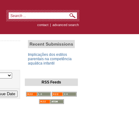
contact
|
advanced search
Recent Submissions
Implicações dos estilos
parentais na competência
aquática infantil
RSS Feeds