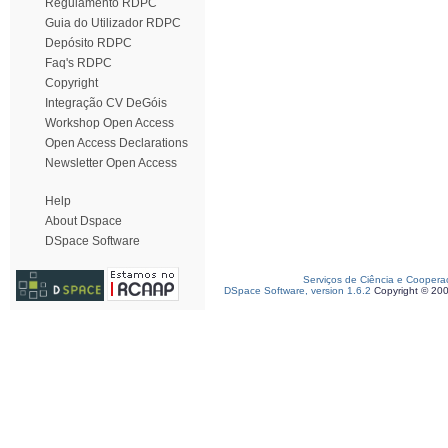
Regulamento RDPC
Guia do Utilizador RDPC
Depósito RDPC
Faq's RDPC
Copyright
Integração CV DeGóis
Workshop Open Access
Open Access Declarations
Newsletter Open Access
Help
About Dspace
DSpace Software
Serviços de Ciência e Coopera
DSpace Software, version 1.6.2
Copyright © 20