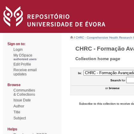
/
CHRC - Comprehensive Health Research 
Sign on to:
CHRC - Formação Avan
Login
My DSpace
Collection home page
authorized users
Edit Profile
Receive email
In:
updates
Search
for
Browse
or
browse
Communities
& Collections
Issue Date
Subscribe to this collection to receive da
Author
Title
Subject
Helps