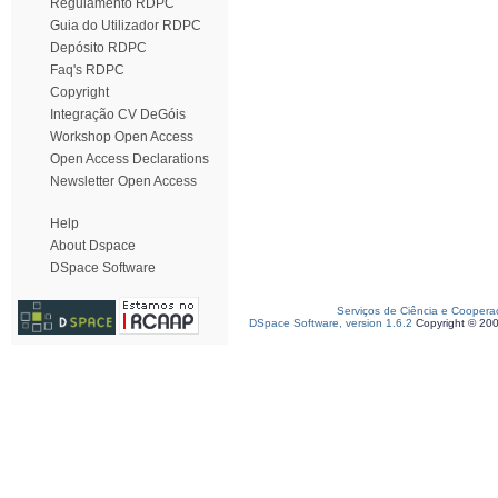
Regulamento RDPC
Guia do Utilizador RDPC
Depósito RDPC
Faq's RDPC
Copyright
Integração CV DeGóis
Workshop Open Access
Open Access Declarations
Newsletter Open Access
Help
About Dspace
DSpace Software
Serviços de Ciência e Coopera
DSpace Software, version 1.6.2
Copyright © 20