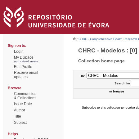
/
CHRC - Comprehensive Health Research 
Sign on to:
CHRC - Modelos : [0]
Login
My DSpace
Collection home page
authorized users
Edit Profile
Receive email
In:
updates
Search
for
Browse
or
browse
Communities
& Collections
Issue Date
Subscribe to this collection to receive da
Author
Title
Subject
Helps