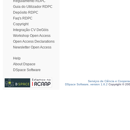
Regulamento RDPC
Guia do Utilizador RDPC
Depósito RDPC
Faq's RDPC
Copyright
Integração CV DeGóis
Workshop Open Access
Open Access Declarations
Newsletter Open Access
Help
About Dspace
DSpace Software
Serviços de Ciência e Coopera
DSpace Software, version 1.6.2
Copyright © 20