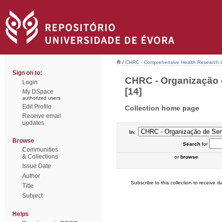
/
CHRC - Comprehensive Health Research 
Sign on to:
CHRC - Organização 
Login
[14]
My DSpace
authorized users
Edit Profile
Collection home page
Receive email
updates
In:
Browse
Search
for
Communities
& Collections
or
browse
Issue Date
Author
Subscribe to this collection to receive da
Title
Subject
Helps