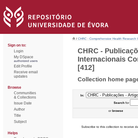
/
CHRC - Comprehensive Health Research 
Sign on to:
CHRC - Publicaçõ
Login
My DSpace
Internacionais Co
authorized users
[412]
Edit Profile
Receive email
updates
Collection home pag
Browse
Communities
In:
& Collections
Issue Date
Search
for
Author
or
browse
Title
Subject
Subscribe to this collection to receive da
Helps