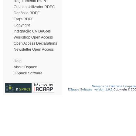
Regulamento RDPC
Guia do Utilizador RDPC
Depósito RDPC
Faq's RDPC
Copyright
Integração CV DeGóis
Workshop Open Access
Open Access Declarations
Newsletter Open Access
Help
About Dspace
DSpace Software
Serviços de Ciência e Coopera
DSpace Software, version 1.6.2
Copyright © 20