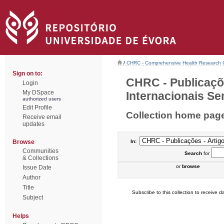
/
CHRC - Comprehensive Health Research 
Sign on to:
CHRC - Publicaçõ
Login
My DSpace
Internacionais Sem
authorized users
Edit Profile
Collection home pag
Receive email
updates
Browse
In:
Communities
Search
for
& Collections
or
browse
Issue Date
Author
Title
Subscribe to this collection to receive da
Subject
Helps