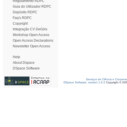
Regulamento RDPC
Guia do Utilizador RDPC
Depósito RDPC
Faq's RDPC
Copyright
Integração CV DeGóis
Workshop Open Access
Open Access Declarations
Newsletter Open Access
Help
About Dspace
DSpace Software
Serviços de Ciência e Coopera
DSpace Software, version 1.6.2
Copyright © 20