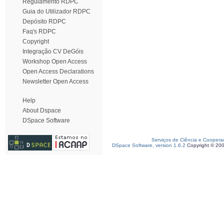
Regulamento RDPC
Guia do Utilizador RDPC
Depósito RDPC
Faq's RDPC
Copyright
Integração CV DeGóis
Workshop Open Access
Open Access Declarations
Newsletter Open Access
Help
About Dspace
DSpace Software
Serviços de Ciência e Coopera
DSpace Software, version 1.6.2
Copyright © 20