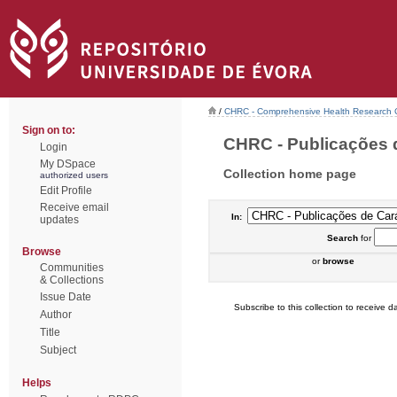
/
CHRC - Comprehensive Health Research 
Sign on to:
CHRC - Publicações d
Login
My DSpace
Collection home page
authorized users
Edit Profile
Receive email
In:
updates
Search
for
Browse
or
browse
Communities
& Collections
Issue Date
Subscribe to this collection to receive da
Author
Title
Subject
Helps