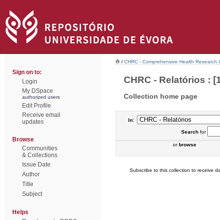
/
CHRC - Comprehensive Health Research 
Sign on to:
CHRC - Relatórios : [
Login
My DSpace
Collection home page
authorized users
Edit Profile
Receive email
In:
updates
Search
for
Browse
or
browse
Communities
& Collections
Issue Date
Subscribe to this collection to receive da
Author
Title
Subject
Helps