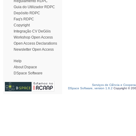
Regulamento RDPC
Guia do Utilizador RDPC
Depósito RDPC
Faq's RDPC
Copyright
Integração CV DeGóis
Workshop Open Access
Open Access Declarations
Newsletter Open Access
Help
About Dspace
DSpace Software
Serviços de Ciência e Coopera
DSpace Software, version 1.6.2
Copyright © 20