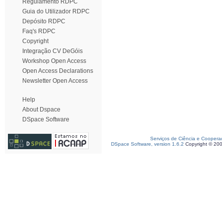
Regulamento RDPC
Guia do Utilizador RDPC
Depósito RDPC
Faq's RDPC
Copyright
Integração CV DeGóis
Workshop Open Access
Open Access Declarations
Newsletter Open Access
Help
About Dspace
DSpace Software
Serviços de Ciência e Coopera
DSpace Software, version 1.6.2
Copyright © 20