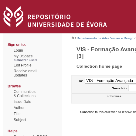
/
Departamento de Artes Visuais e Design
/
Sign on to:
VIS - Formação Avan
Login
[3]
My DSpace
authorized users
Edit Profile
Collection home page
Receive email
updates
In:
Browse
Search
for
Communities
& Collections
or
browse
Issue Date
Author
Subscribe to this collection to receive da
Title
Subject
Helps