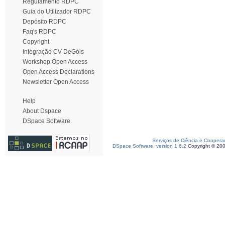
Regulamento RDPC
Guia do Utilizador RDPC
Depósito RDPC
Faq's RDPC
Copyright
Integração CV DeGóis
Workshop Open Access
Open Access Declarations
Newsletter Open Access
Help
About Dspace
DSpace Software
Serviços de Ciência e Coopera
DSpace Software, version 1.6.2
Copyright © 20