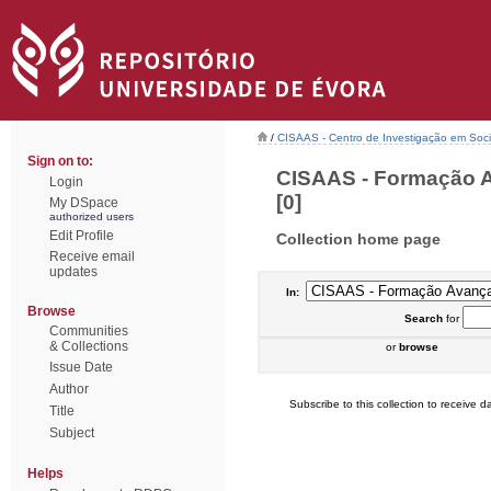
/
CISAAS - Centro de Investigação em Socio
Sign on to:
CISAAS - Formação A
Login
[0]
My DSpace
authorized users
Edit Profile
Collection home page
Receive email
updates
In:
Browse
Search
for
Communities
& Collections
or
browse
Issue Date
Author
Subscribe to this collection to receive da
Title
Subject
Helps