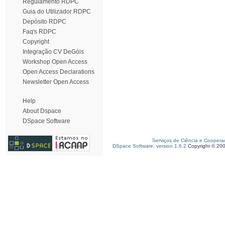
Regulamento RDPC
Guia do Utilizador RDPC
Depósito RDPC
Faq's RDPC
Copyright
Integração CV DeGóis
Workshop Open Access
Open Access Declarations
Newsletter Open Access
Help
About Dspace
DSpace Software
Serviços de Ciência e Coopera
DSpace Software, version 1.6.2
Copyright © 20