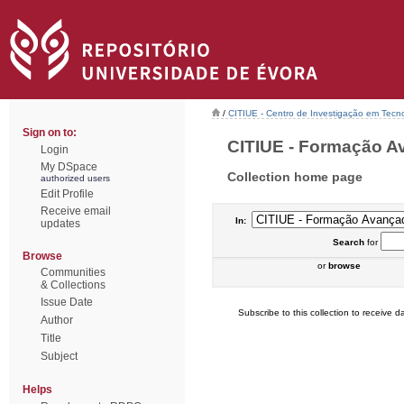
/
CITIUE - Centro de Investigação em Tecn
Sign on to:
CITIUE - Formação Av
Login
My DSpace
Collection home page
authorized users
Edit Profile
Receive email
In:
updates
Search
for
Browse
or
browse
Communities
& Collections
Issue Date
Subscribe to this collection to receive da
Author
Title
Subject
Helps