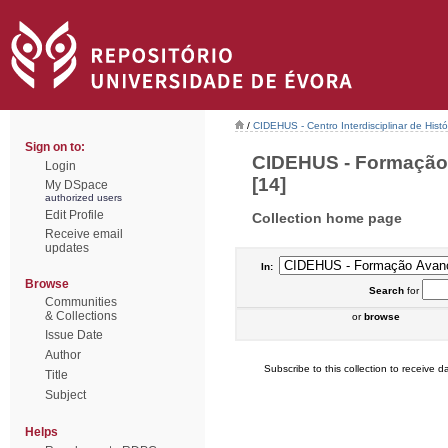
/
CIDEHUS - Centro Interdisciplinar de Hist
Sign on to:
CIDEHUS - Formação 
Login
[14]
My DSpace
authorized users
Edit Profile
Collection home page
Receive email
updates
In:
Browse
Search
for
Communities
& Collections
or
browse
Issue Date
Author
Subscribe to this collection to receive da
Title
Subject
Helps