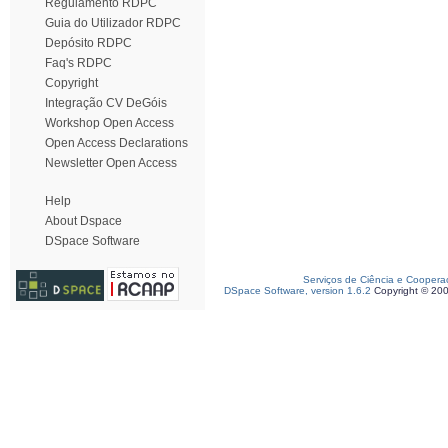
Regulamento RDPC
Guia do Utilizador RDPC
Depósito RDPC
Faq's RDPC
Copyright
Integração CV DeGóis
Workshop Open Access
Open Access Declarations
Newsletter Open Access
Help
About Dspace
DSpace Software
Serviços de Ciência e Coopera
DSpace Software, version 1.6.2
Copyright © 20