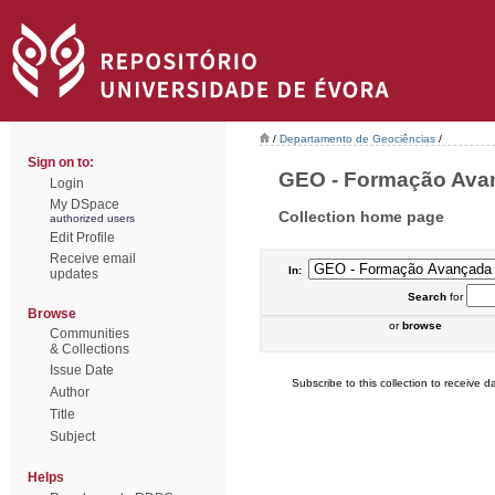
/
Departamento de Geociências
/
Sign on to:
GEO - Formação Avanç
Login
My DSpace
Collection home page
authorized users
Edit Profile
Receive email
In:
updates
Search
for
Browse
or
browse
Communities
& Collections
Issue Date
Subscribe to this collection to receive da
Author
Title
Subject
Helps