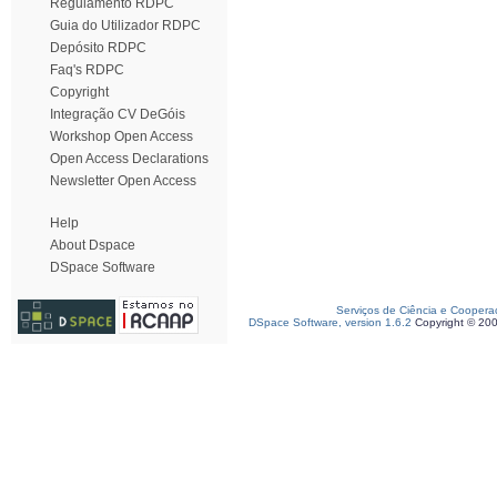
Regulamento RDPC
Guia do Utilizador RDPC
Depósito RDPC
Faq's RDPC
Copyright
Integração CV DeGóis
Workshop Open Access
Open Access Declarations
Newsletter Open Access
Help
About Dspace
DSpace Software
Serviços de Ciência e Coopera
DSpace Software, version 1.6.2
Copyright © 20