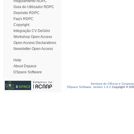
Regulamento RDPC
Guia do Utilizador RDPC
Depósito RDPC
Faq's RDPC
Copyright
Integração CV DeGóis
Workshop Open Access
Open Access Declarations
Newsletter Open Access
Help
About Dspace
DSpace Software
Serviços de Ciência e Coopera
DSpace Software, version 1.6.2
Copyright © 20