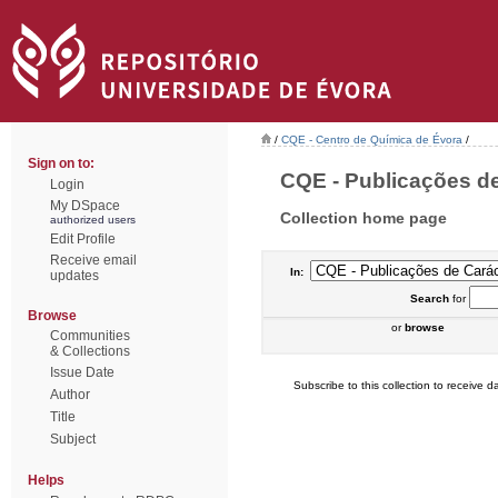
/
CQE - Centro de Química de Évora
/
Sign on to:
CQE - Publicações de
Login
My DSpace
Collection home page
authorized users
Edit Profile
Receive email
In:
updates
Search
for
Browse
or
browse
Communities
& Collections
Issue Date
Subscribe to this collection to receive da
Author
Title
Subject
Helps