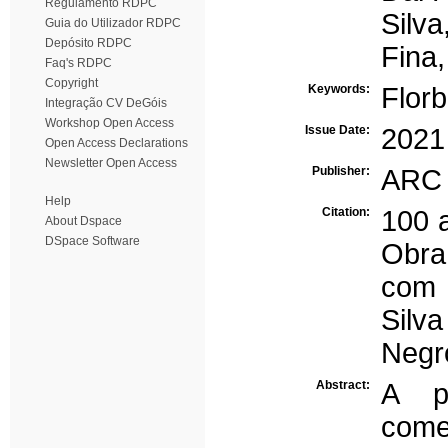
Regulamento RDPC
Silva
Guia do Utilizador RDPC
Depósito RDPC
Fina
Faq's RDPC
Copyright
Keywords:
Flor
Integração CV DeGóis
Workshop Open Access
Issue Date:
2021
Open Access Declarations
Newsletter Open Access
Publisher:
ARC 
Help
Citation:
100 
About Dspace
DSpace Software
Obra
com 
Silva
Negr
Abstract:
A p
come