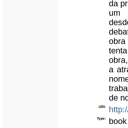
da pr
um 
des
deba
obra
tent
obra
a atr
nom
trab
de no
URI:
http:
Type:
book