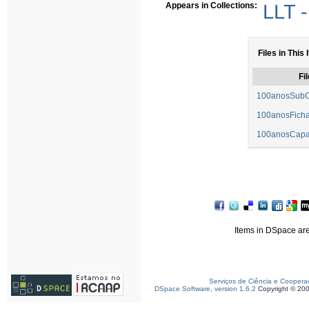
Appears in Collections:
LLT -
Files in This 
Fil
100anosSubC
100anosFicha
100anosCapa
Items in DSpace are 
Serviços de Ciência e Coopera
DSpace Software, version 1.6.2
Copyright © 20