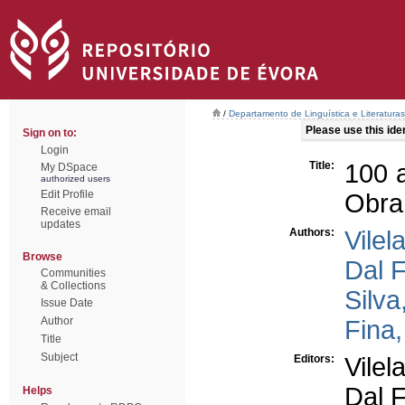
/
Departamento de Linguística e Literaturas
Please use this ident
Sign on to:
Login
Title:
100 
My DSpace
authorized users
Edit Profile
Obra
Receive email
updates
Authors:
Vilel
Browse
Dal F
Communities
& Collections
Silva
Issue Date
Author
Fina
Title
Subject
Editors:
Vilel
Dal F
Helps