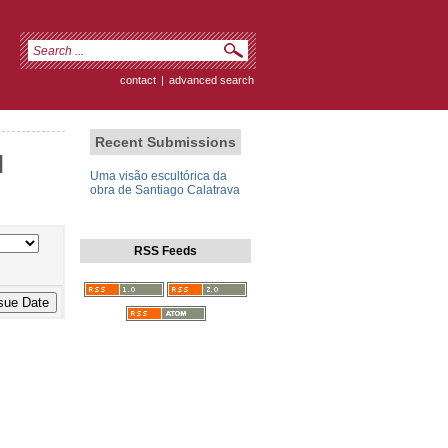
contact
|
advanced search
Recent Submissions
]
Uma visão escultórica da
obra de Santiago Calatrava
RSS Feeds