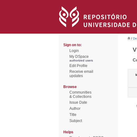
/
De
Sign on to:
V
Login
My DSpace
C
authorized users
Edit Profile
Receive email
I
updates
Browse
Communities
& Collections
Issue Date
Author
Title
Subject
Helps