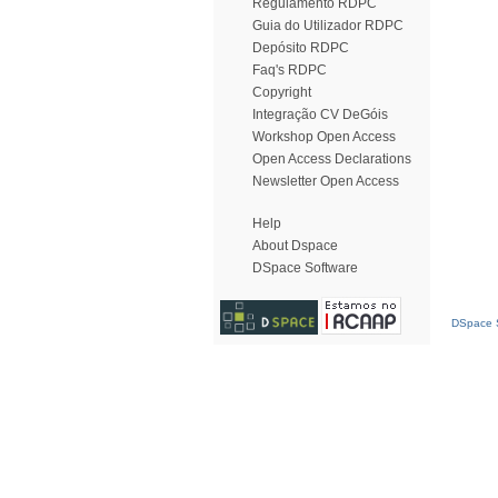
Regulamento RDPC
Guia do Utilizador RDPC
Depósito RDPC
Faq's RDPC
Copyright
Integração CV DeGóis
Workshop Open Access
Open Access Declarations
Newsletter Open Access
Help
About Dspace
DSpace Software
DSpace S