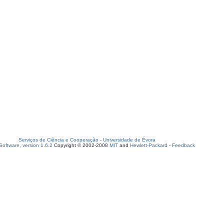
Serviços de Ciência e Cooperação
-
Universidade de Évora
oftware, version 1.6.2
Copyright © 2002-2008
MIT
and
Hewlett-Packard
-
Feedback