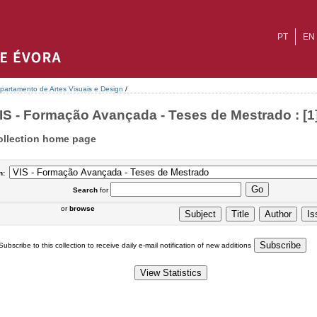
PT
EN
partamento de Artes Visuais e Design
/
IS - Formação Avançada - Teses de Mestrado : [1
ollection home page
n:
Search
for
or
browse
Subscribe to this collection to receive daily e-mail notification of new additions