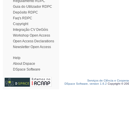
Regulamento RDPC
Guia do Utilizador RDPC
Depósito RDPC
Faq's RDPC
Copyright
Integração CV DeGóis
Workshop Open Access
Open Access Declarations
Newsletter Open Access
Help
About Dspace
DSpace Software
Serviços de Ciência e Coopera
DSpace Software, version 1.6.2
Copyright © 20