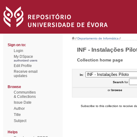
/
Departamento de Informática
/
Sign on to:
INF - Instalações Pilot
Login
My DSpace
Collection home page
authorized users
Edit Profile
Receive email
In:
updates
Search
for
Browse
or
browse
Communities
& Collections
Issue Date
Subscribe to this collection to receive da
Author
Title
Subject
Helps