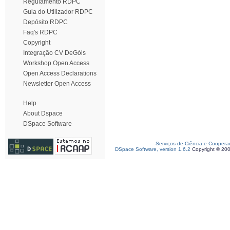
Regulamento RDPC
Guia do Utilizador RDPC
Depósito RDPC
Faq's RDPC
Copyright
Integração CV DeGóis
Workshop Open Access
Open Access Declarations
Newsletter Open Access
Help
About Dspace
DSpace Software
Serviços de Ciência e Coopera
DSpace Software, version 1.6.2
Copyright © 20