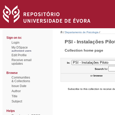
/
Departamento de Psicologia
/
Sign on to:
PSI - Instalações Pilot
Login
My DSpace
Collection home page
authorized users
Edit Profile
Receive email
In:
updates
Search
for
Browse
or
browse
Communities
& Collections
Issue Date
Subscribe to this collection to receive da
Author
Title
Subject
Helps