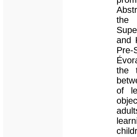
Abstr
the 
Supe
and 
Pre-
Évor
the 
betw
of l
objec
adul
lear
chil