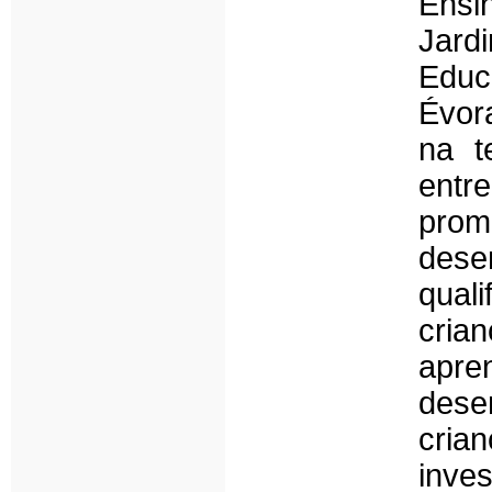
Ensi
Jar
Educ
Évor
na t
ent
pro
dese
qual
cri
apr
des
cria
inve