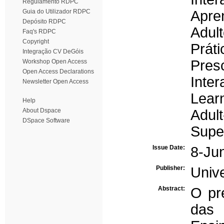
Regulamento RDPC
Guia do Utilizador RDPC
Apre
Depósito RDPC
Adult
Faq's RDPC
Copyright
Prát
Integração CV DeGóis
Pres
Workshop Open Access
Open Access Declarations
Inter
Newsletter Open Access
Lear
Help
About Dspace
Adult
DSpace Software
Supe
Issue Date:
8-Ju
Publisher:
Univ
Abstract:
O pre
das 