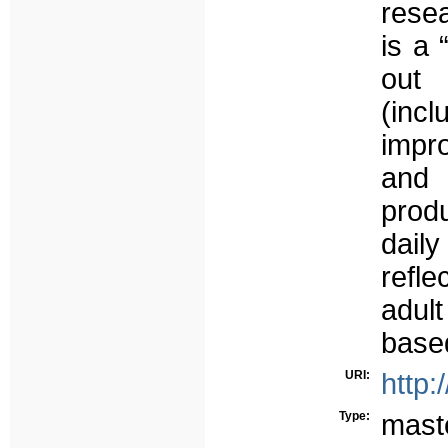
resea
is a 
out 
(incl
impro
and 
produ
dail
refle
adul
based
URI:
http:
Type:
mast