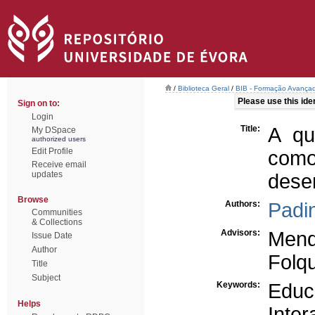
/
Biblioteca Geral
/
BIB - Formação Avançad
Please use this ident
Sign on to:
Login
Title:
A qu
My DSpace
authorized users
Edit Profile
com
Receive email
updates
dese
Browse
Authors:
Padin
Communities
& Collections
Advisors:
Mend
Issue Date
Author
Folq
Title
Subject
Keywords:
Educ
Helps
Inte