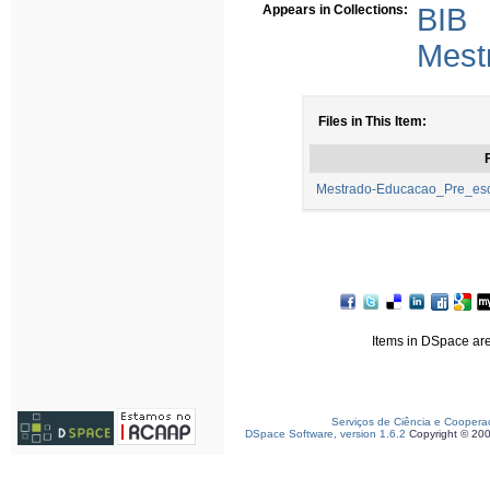
Appears in Collections:
BIB
Mest
Files in This Item:
F
Mestrado-Educacao_Pre_esco
Items in DSpace are 
Serviços de Ciência e Coopera
DSpace Software, version 1.6.2
Copyright © 20