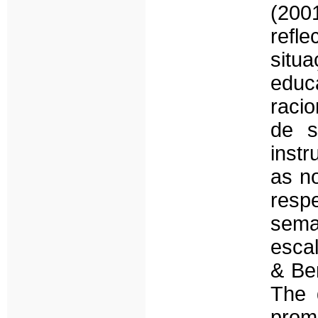
(200
refle
sit
educ
racio
de s
inst
as n
resp
sema
esca
& Be
The q
prom