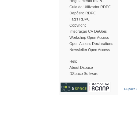
Regulamento RDPC
Guia do Utilizador RDPC
Depósito RDPC
Faq's RDPC
Copyright
Integração CV DeGóis
Workshop Open Access
Open Access Declarations
Newsletter Open Access
Help
About Dspace
DSpace Software
DSpace S