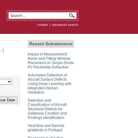
contact
|
advanced search
Recent Submissions
 :
Impact of Measurement
Noise and Fitting Window
Placement on Single-Diode
PV Parameter Extraction
Automated Detection of
Aircraft Surface Defects
Using Deep Learning with
Integrated Human
Validation
Detection and
Classification of Aircraft
Structural Defects for
Database Creation and
Findings Identification
Heat flow and thermal
gradients in Portugal