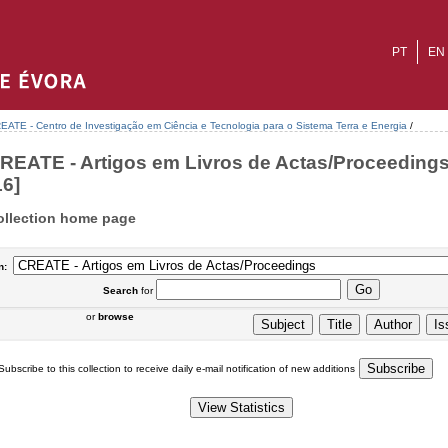
PT
EN
EATE - Centro de Investigação em Ciência e Tecnologia para o Sistema Terra e Energia
/
REATE - Artigos em Livros de Actas/Proceedings
16]
ollection home page
n:
Search
for
or
browse
Subscribe to this collection to receive daily e-mail notification of new additions