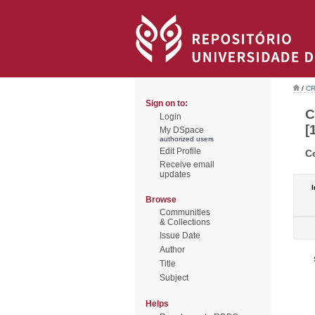
/
CR
Sign on to:
C
Login
[
My DSpace
authorized users
Edit Profile
C
Receive email
updates
I
Browse
Communities
& Collections
Issue Date
Author
Title
Subject
Helps