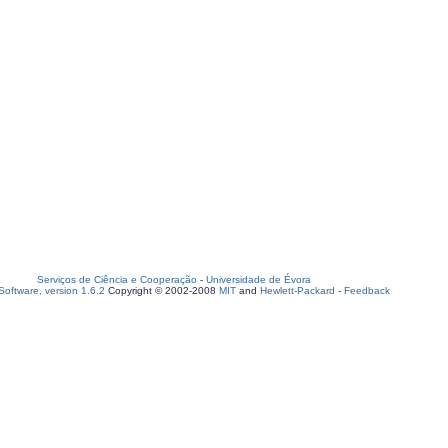
Serviços de Ciência e Cooperação
-
Universidade de Évora
oftware, version 1.6.2
Copyright © 2002-2008
MIT
and
Hewlett-Packard
-
Feedback