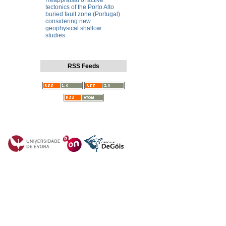
Reappraisal of active
tectonics of the Porto Alto
buried fault zone (Portugal)
considering new
geophysical shallow
studies
RSS Feeds