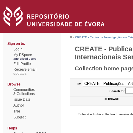
/
CREATE - Centro de Investigação em Ciên
Sign on to:
CREATE - Publica
Login
My DSpace
Internacionais Sem
authorized users
Edit Profile
Collection home pag
Receive email
updates
Browse
In:
Communities
Search
for
& Collections
or
browse
Issue Date
Author
Title
Subscribe to this collection to receive da
Subject
Helps