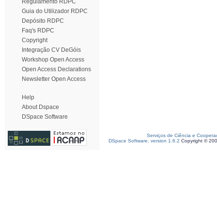
Regulamento RDPC
Guia do Utilizador RDPC
Depósito RDPC
Faq's RDPC
Copyright
Integração CV DeGóis
Workshop Open Access
Open Access Declarations
Newsletter Open Access
Help
About Dspace
DSpace Software
Serviços de Ciência e Coopera
DSpace Software, version 1.6.2
Copyright © 20