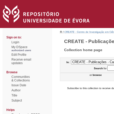
/
CREATE - Centro de Investigação em Ciên
Sign on to:
CREATE - Publicações 
Login
My DSpace
Collection home page
authorized users
Edit Profile
Receive email
In:
updates
Search
for
Browse
or
browse
Communities
& Collections
Issue Date
Subscribe to this collection to receive da
Author
Title
Subject
Helps