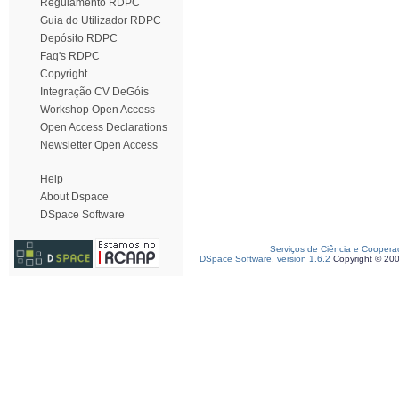
Regulamento RDPC
Guia do Utilizador RDPC
Depósito RDPC
Faq's RDPC
Copyright
Integração CV DeGóis
Workshop Open Access
Open Access Declarations
Newsletter Open Access
Help
About Dspace
DSpace Software
Serviços de Ciência e Coopera
DSpace Software, version 1.6.2
Copyright © 20