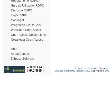
Regulamento RDPC
Guia do Utilizador RDPC
Depósito RDPC
Faq's RDPC
Copyright
Integração CV DeGóis
Workshop Open Access
Open Access Declarations
Newsletter Open Access
Help
About Dspace
DSpace Software
Serviços de Ciência e Coopera
DSpace Software, version 1.6.2
Copyright © 20