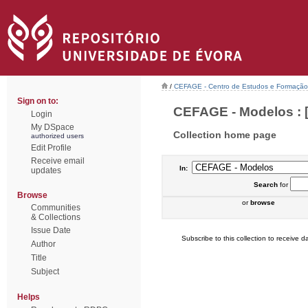
/
CEFAGE - Centro de Estudos e Formaçã
Sign on to:
CEFAGE - Modelos : [
Login
My DSpace
Collection home page
authorized users
Edit Profile
Receive email
In:
updates
Search
for
Browse
or
browse
Communities
& Collections
Issue Date
Subscribe to this collection to receive da
Author
Title
Subject
Helps