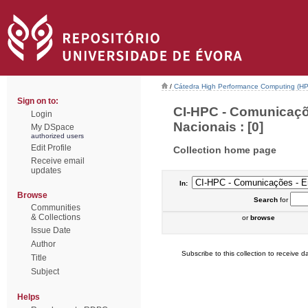
/
Cátedra High Performance Computing (H
Sign on to:
CI-HPC - Comunicaçõ
Login
Nacionais : [0]
My DSpace
authorized users
Edit Profile
Collection home page
Receive email
updates
In:
Browse
Search
for
Communities
& Collections
or
browse
Issue Date
Author
Subscribe to this collection to receive da
Title
Subject
Helps