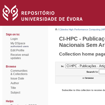
/
Cátedra High Performance Computing (H
Sign on to:
CI-HPC - Publicaç
Login
My DSpace
Nacionais Sem Arb
authorized users
Edit Profile
Collection home pag
Receive email
updates
Browse
In:
Communities
Search
for
& Collections
or
browse
Issue Date
Author
Title
Subscribe to this collection to receive da
Subject
Helps