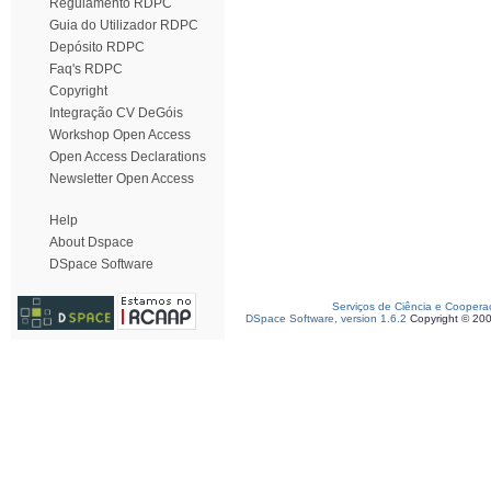
Regulamento RDPC
Guia do Utilizador RDPC
Depósito RDPC
Faq's RDPC
Copyright
Integração CV DeGóis
Workshop Open Access
Open Access Declarations
Newsletter Open Access
Help
About Dspace
DSpace Software
Serviços de Ciência e Coopera
DSpace Software, version 1.6.2
Copyright © 20