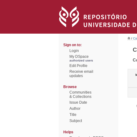
/
Cá
Sign on to:
C
Login
My DSpace
C
authorized users
Edit Profile
Receive email
I
updates
Browse
Communities
& Collections
Issue Date
Author
Title
Subject
Helps