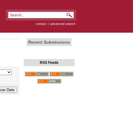
contact
|
advanced search
Recent Submissions
RSS Feeds