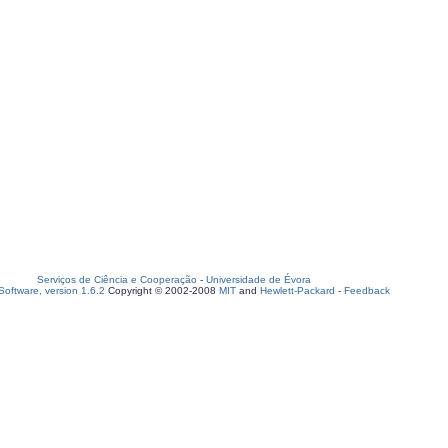
Serviços de Ciência e Cooperação
-
Universidade de Évora
oftware, version 1.6.2
Copyright © 2002-2008
MIT
and
Hewlett-Packard
-
Feedback