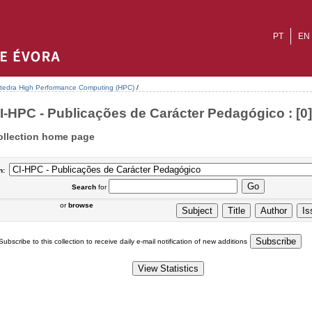
PT
EN
tedra High Performance Computing (HPC)
/
I-HPC - Publicações de Carácter Pedagógico : [0]
ollection home page
n:
Search
for
or
browse
Subscribe to this collection to receive daily e-mail notification of new additions