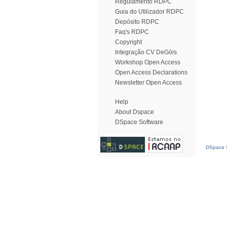
Regulamento RDPC
Guia do Utilizador RDPC
Depósito RDPC
Faq's RDPC
Copyright
Integração CV DeGóis
Workshop Open Access
Open Access Declarations
Newsletter Open Access
Help
About Dspace
DSpace Software
DSpace S